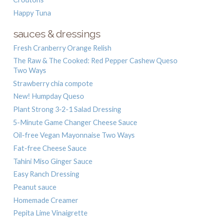
Happy Tuna
sauces & dressings
Fresh Cranberry Orange Relish
The Raw & The Cooked: Red Pepper Cashew Queso
Two Ways
Strawberry chia compote
New! Humpday Queso
Plant Strong 3-2-1 Salad Dressing
5-Minute Game Changer Cheese Sauce
Oil-free Vegan Mayonnaise Two Ways
Fat-free Cheese Sauce
Tahini Miso Ginger Sauce
Easy Ranch Dressing
Peanut sauce
Homemade Creamer
Pepita Lime Vinaigrette