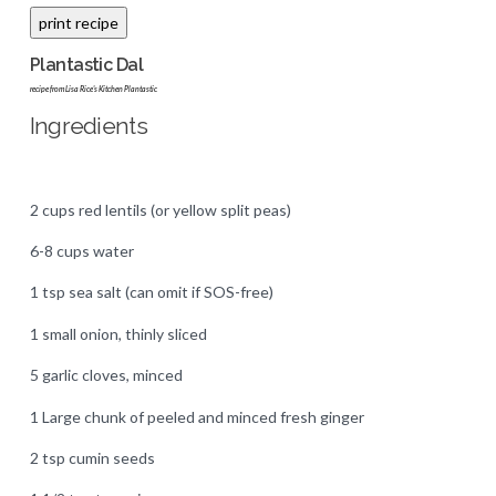
Plantastic Dal
recipe from Lisa Rice's Kitchen Plantastic
Ingredients
2 cups red lentils (or yellow split peas)
6-8 cups water
1 tsp sea salt (can omit if SOS-free)
1 small onion, thinly sliced
5 garlic cloves, minced
1 Large chunk of peeled and minced fresh ginger
2 tsp cumin seeds