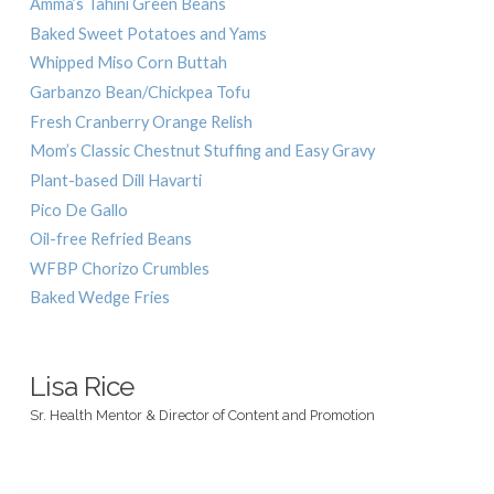
Amma’s Tahini Green Beans
Baked Sweet Potatoes and Yams
Whipped Miso Corn Buttah
Garbanzo Bean/Chickpea Tofu
Fresh Cranberry Orange Relish
Mom’s Classic Chestnut Stuffing and Easy Gravy
Plant-based Dill Havarti
Pico De Gallo
Oil-free Refried Beans
WFBP Chorizo Crumbles
Baked Wedge Fries
Lisa Rice
Sr. Health Mentor & Director of Content and Promotion