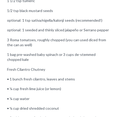
1 1/2 tsp tumeric
1/2 tsp black mustard seeds
optional: 1 tsp sativa/nigella/kalonji seeds (recommended!)
optional: 1 seeded and thinly sliced jalapeño or Serrano pepper
3 Roma tomatoes, roughly chopped (you can used diced from
the can as well)
1 bag pre-washed baby spinach or 3 cups de-stemmed
chopped kale
Fresh Cilantro Chutney
• 1 bunch fresh cilantro, leaves and stems
• ¼ cup fresh lime juice (or lemon)
• ¼ cup water
• ¼ cup dried shredded coconut