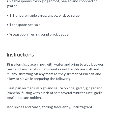
• 2 tablespoons fresh ginger root, peeled and chopped or
grated
• 1 T of pure maple syrup, agave, or date syrup
• 1 teaspoon sea salt
• ¼ teaspoon fresh ground black pepper
Instructions
Rinse lentils, place in pot with water and bring to a boil. Lower
heat and simmer about 25 minutes until lentils are soft and
mushy, skimming off any foam as they simmer. Stir in salt and
allow to sit while preparing the following:
Heat pan on medium high and saute onions, garlic, ginger and
jalapeño if using with pinch of salt several minutes until garlic
begins to turn golden.
Add spices and toast, stirring frequently, until fragrant.