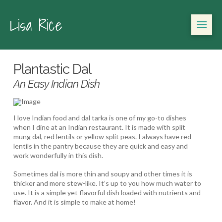
Lisa Rice
Plantastic Dal
An Easy Indian Dish
I love Indian food and dal tarka is one of my go-to dishes
when I dine at an Indian restaurant. It is made with split
mung dal, red lentils or yellow split peas. I always have red
lentils in the pantry because they are quick and easy and
work wonderfully in this dish.
Sometimes dal is more thin and soupy and other times it is
thicker and more stew-like. It’s up to you how much water to
use. It is a simple yet flavorful dish loaded with nutrients and
flavor. And it is simple to make at home!