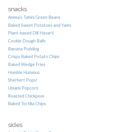
snacks
Amma’s Tahini Green Beans
Baked Sweet Potatoes and Yams
Plant-based Dill Havarti
Cookie Dough Balls
Banana Pudding
Crispy Baked Potato Chips
Baked Wedge Fries
Humble Hummus
Sherbert Pops!
Umami Popcorn
Roasted Chickpeas
Baked Tortilla Chips
sides