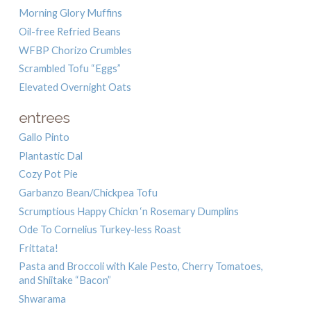
Morning Glory Muffins
Oil-free Refried Beans
WFBP Chorizo Crumbles
Scrambled Tofu “Eggs”
Elevated Overnight Oats
entrees
Gallo Pinto
Plantastic Dal
Cozy Pot Pie
Garbanzo Bean/Chickpea Tofu
Scrumptious Happy Chickn ‘n Rosemary Dumplins
Ode To Cornelius Turkey-less Roast
Frittata!
Pasta and Broccoli with Kale Pesto, Cherry Tomatoes,
and Shiitake “Bacon”
Shwarama