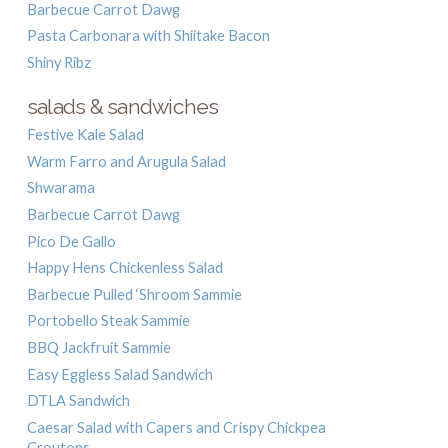
Barbecue Carrot Dawg
Pasta Carbonara with Shiitake Bacon
Shiny Ribz
salads & sandwiches
Festive Kale Salad
Warm Farro and Arugula Salad
Shwarama
Barbecue Carrot Dawg
Pico De Gallo
Happy Hens Chickenless Salad
Barbecue Pulled ‘Shroom Sammie
Portobello Steak Sammie
BBQ Jackfruit Sammie
Easy Eggless Salad Sandwich
DTLA Sandwich
Caesar Salad with Capers and Crispy Chickpea
Croutons