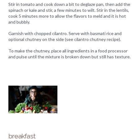
Stir in tomato and cook down a bit to deglaze pan, then add the
spinach or kale and stir, a few minutes to wilt. Stir in the lentils,
cook 5 minutes more to allow the flavors to meld and it is hot
and bubbly.
Garnish with chopped cilantro. Serve with basmati rice and
optional chutney on the side (see cilantro chutney recipe).
To make the chutney, place all ingredients in a food processor
and pulse until the mixture is broken down but still has texture.
breakfast