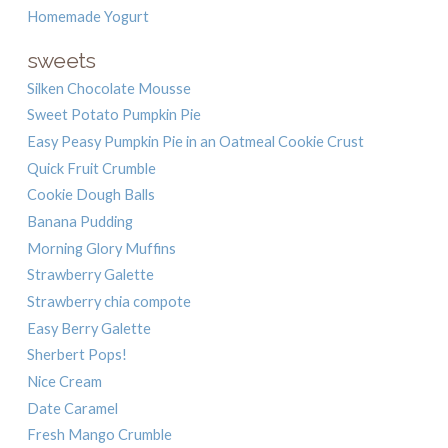
Homemade Yogurt
sweets
Silken Chocolate Mousse
Sweet Potato Pumpkin Pie
Easy Peasy Pumpkin Pie in an Oatmeal Cookie Crust
Quick Fruit Crumble
Cookie Dough Balls
Banana Pudding
Morning Glory Muffins
Strawberry Galette
Strawberry chia compote
Easy Berry Galette
Sherbert Pops!
Nice Cream
Date Caramel
Fresh Mango Crumble