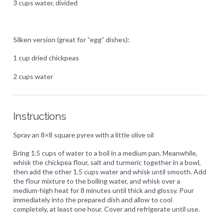
3 cups water, divided
Silken version (great for “egg” dishes):
1 cup dried chickpeas
2 cups water
Instructions
Spray an 8×8 square pyrex with a little olive oil
Bring 1.5 cups of water to a boil in a medium pan. Meanwhile,
whisk the chickpea flour, salt and turmeric together in a bowl,
then add the other 1.5 cups water and whisk until smooth. Add
the flour mixture to the boiling water, and whisk over a
medium-high heat for 8 minutes until thick and glossy. Pour
immediately into the prepared dish and allow to cool
completely, at least one hour. Cover and refrigerate until use.