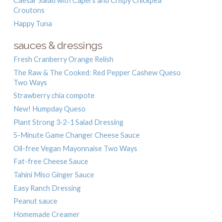
Caesar Salad with Capers and Crispy Chickpea
Croutons
Happy Tuna
sauces & dressings
Fresh Cranberry Orange Relish
The Raw & The Cooked: Red Pepper Cashew Queso
Two Ways
Strawberry chia compote
New! Humpday Queso
Plant Strong 3-2-1 Salad Dressing
5-Minute Game Changer Cheese Sauce
Oil-free Vegan Mayonnaise Two Ways
Fat-free Cheese Sauce
Tahini Miso Ginger Sauce
Easy Ranch Dressing
Peanut sauce
Homemade Creamer