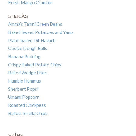
Fresh Mango Crumble
snacks
Amma’s Tahini Green Beans
Baked Sweet Potatoes and Yams
Plant-based Dill Havarti
Cookie Dough Balls
Banana Pudding
Crispy Baked Potato Chips
Baked Wedge Fries
Humble Hummus
Sherbert Pops!
Umami Popcorn
Roasted Chickpeas
Baked Tortilla Chips
sides