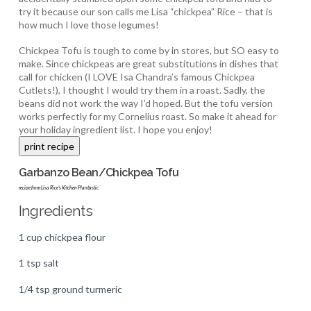
try it because our son calls me Lisa “chickpea” Rice – that is
how much I love those legumes!
Chickpea Tofu is tough to come by in stores, but SO easy to
make. Since chickpeas are great substitutions in dishes that
call for chicken (I LOVE Isa Chandra’s famous Chickpea
Cutlets!), I thought I would try them in a roast. Sadly, the
beans did not work the way I’d hoped. But the tofu version
works perfectly for my Cornelius roast. So make it ahead for
your holiday ingredient list. I hope you enjoy!
Garbanzo Bean/Chickpea Tofu
recipe from Lisa Rice's Kitchen Plantastic
Ingredients
1 cup chickpea flour
1 tsp salt
1/4 tsp ground turmeric