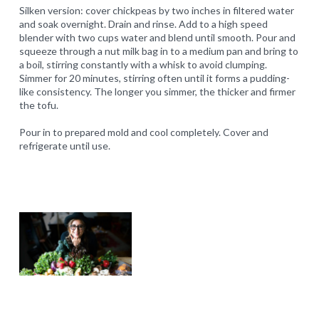
Silken version: cover chickpeas by two inches in filtered water
and soak overnight. Drain and rinse. Add to a high speed
blender with two cups water and blend until smooth. Pour and
squeeze through a nut milk bag in to a medium pan and bring to
a boil, stirring constantly with a whisk to avoid clumping.
Simmer for 20 minutes, stirring often until it forms a pudding-
like consistency. The longer you simmer, the thicker and firmer
the tofu.
Pour in to prepared mold and cool completely. Cover and
refrigerate until use.