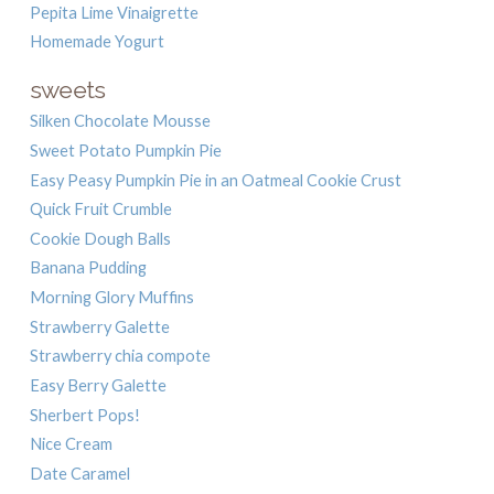
Pepita Lime Vinaigrette
Homemade Yogurt
sweets
Silken Chocolate Mousse
Sweet Potato Pumpkin Pie
Easy Peasy Pumpkin Pie in an Oatmeal Cookie Crust
Quick Fruit Crumble
Cookie Dough Balls
Banana Pudding
Morning Glory Muffins
Strawberry Galette
Strawberry chia compote
Easy Berry Galette
Sherbert Pops!
Nice Cream
Date Caramel