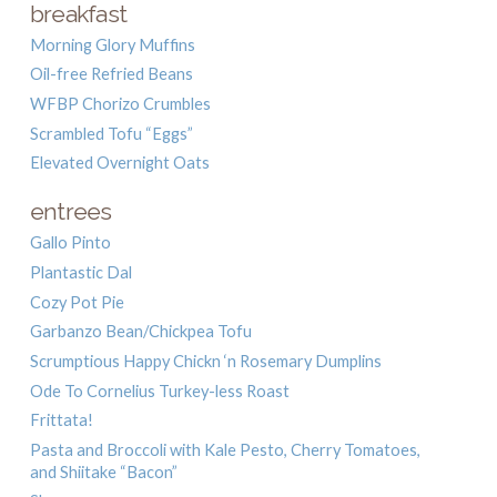
breakfast
Morning Glory Muffins
Oil-free Refried Beans
WFBP Chorizo Crumbles
Scrambled Tofu “Eggs”
Elevated Overnight Oats
entrees
Gallo Pinto
Plantastic Dal
Cozy Pot Pie
Garbanzo Bean/Chickpea Tofu
Scrumptious Happy Chickn ‘n Rosemary Dumplins
Ode To Cornelius Turkey-less Roast
Frittata!
Pasta and Broccoli with Kale Pesto, Cherry Tomatoes,
and Shiitake “Bacon”