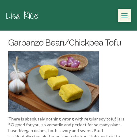
Lisa Rice
Garbanzo Bean/Chickpea Tofu
There is absolutely nothing wrong with regular soy tofu! It is
SO good for you, so versatile and perfect for so many plant-
based/vegan dishes, both savory and sweet. But I
accidentally stumbled upon some chickpea tofu and had to