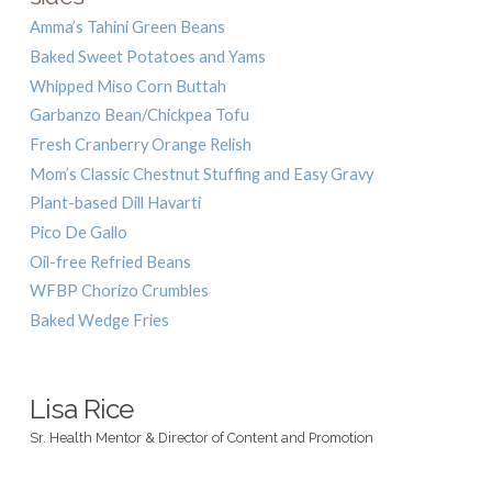
Amma’s Tahini Green Beans
Baked Sweet Potatoes and Yams
Whipped Miso Corn Buttah
Garbanzo Bean/Chickpea Tofu
Fresh Cranberry Orange Relish
Mom’s Classic Chestnut Stuffing and Easy Gravy
Plant-based Dill Havarti
Pico De Gallo
Oil-free Refried Beans
WFBP Chorizo Crumbles
Baked Wedge Fries
Lisa Rice
Sr. Health Mentor & Director of Content and Promotion