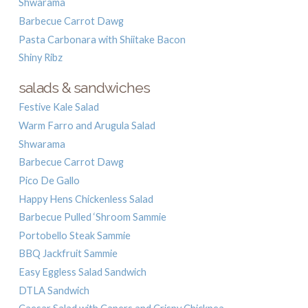
Shwarama
Barbecue Carrot Dawg
Pasta Carbonara with Shiitake Bacon
Shiny Ribz
salads & sandwiches
Festive Kale Salad
Warm Farro and Arugula Salad
Shwarama
Barbecue Carrot Dawg
Pico De Gallo
Happy Hens Chickenless Salad
Barbecue Pulled ‘Shroom Sammie
Portobello Steak Sammie
BBQ Jackfruit Sammie
Easy Eggless Salad Sandwich
DTLA Sandwich