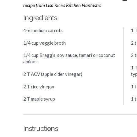
recipe from Lisa Rice's Kitchen Plantastic
Ingredients
4-6 medium carrots
1 
1/4 cup veggie broth
2 t
1/4 cup Bragg’s, soy sauce, tamari or coconut
2 
aminos
1 T
2 T ACV (apple cider vinegar)
ty
2 T rice vinegar
1 
2 T maple syrup
1 
Instructions