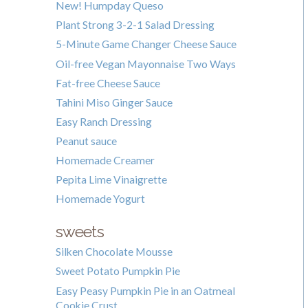
New! Humpday Queso
Plant Strong 3-2-1 Salad Dressing
5-Minute Game Changer Cheese Sauce
Oil-free Vegan Mayonnaise Two Ways
Fat-free Cheese Sauce
Tahini Miso Ginger Sauce
Easy Ranch Dressing
Peanut sauce
Homemade Creamer
Pepita Lime Vinaigrette
Homemade Yogurt
sweets
Silken Chocolate Mousse
Sweet Potato Pumpkin Pie
Easy Peasy Pumpkin Pie in an Oatmeal
Cookie Crust