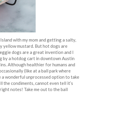
Island with my mom and getting a salty,
gy yellow mustard. But hot dogs are
Veggie dogs are a great invention and I
g by a hotdog cart in downtown Austin
ixins. Although healthier for humans and
ccasionally (like at a ball park where
e a wonderful unprocessed option to take
l the condiments, cannot even tell it’s
right notes! Take me out to the ball