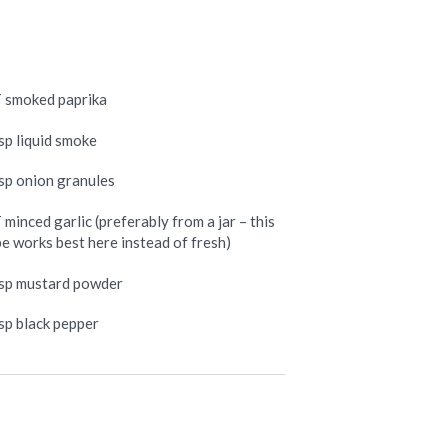
T smoked paprika
sp liquid smoke
tsp onion granules
 minced garlic (preferably from a jar – this
pe works best here instead of fresh)
tsp mustard powder
tsp black pepper