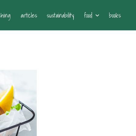
ching
articles
sustainability
food
books