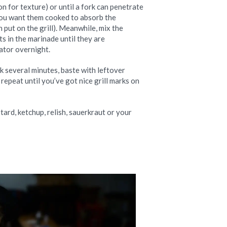
on for texture) or until a fork can penetrate
 You want them cooked to absorb the
 put on the grill). Meanwhile, mix the
s in the marinade until they are
rator overnight.
ook several minutes, baste with leftover
repeat until you’ve got nice grill marks on
ard, ketchup, relish, sauerkraut or your