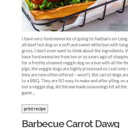
I have very fond memories of going to Nathan’s on Long 
all-beef hot dog on a soft and sweet white bun with tan
gross. I don’t even want to think about the ingredients. 
have fond memories from ten or so years ago of stoppin
for a freshly steamed veggie dog on a bun with all the f
pigs, the veggie dogs are highly processed so I eat only o
they are now often offered – woot!). But carrot dogs ar
to a BBQ. They are SO easy to make and after piling on al
not a veggie dog. All the marinade seasonings hit all the 
game…
Barbecue Carrot Dawg