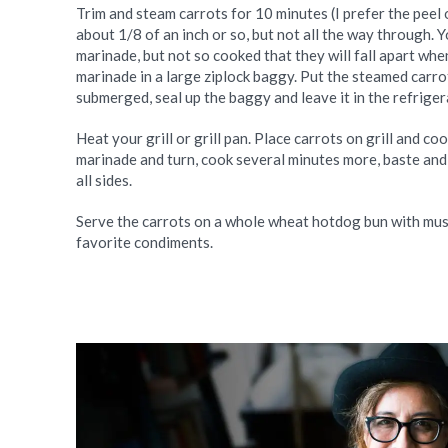
Trim and steam carrots for 10 minutes (I prefer the peel 
about 1/8 of an inch or so, but not all the way through.
marinade, but not so cooked that they will fall apart when
marinade in a large ziplock baggy. Put the steamed carrot
submerged, seal up the baggy and leave it in the refrige
Heat your grill or grill pan. Place carrots on grill and c
marinade and turn, cook several minutes more, baste and 
all sides.
Serve the carrots on a whole wheat hotdog bun with must
favorite condiments.