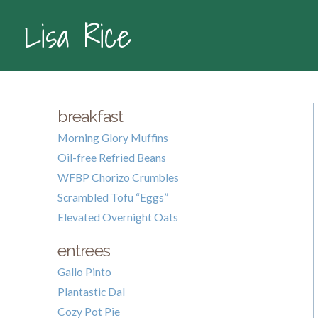
Lisa Rice
breakfast
Morning Glory Muffins
Oil-free Refried Beans
WFBP Chorizo Crumbles
Scrambled Tofu “Eggs”
Elevated Overnight Oats
entrees
Gallo Pinto
Plantastic Dal
Cozy Pot Pie