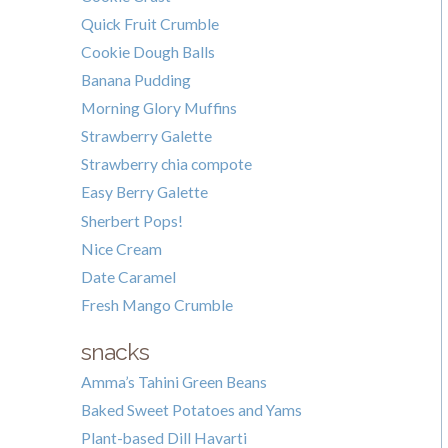
Quick Fruit Crumble
Cookie Dough Balls
Banana Pudding
Morning Glory Muffins
Strawberry Galette
Strawberry chia compote
Easy Berry Galette
Sherbert Pops!
Nice Cream
Date Caramel
Fresh Mango Crumble
snacks
Amma’s Tahini Green Beans
Baked Sweet Potatoes and Yams
Plant-based Dill Havarti