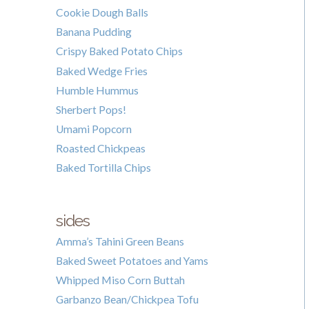
Cookie Dough Balls
Banana Pudding
Crispy Baked Potato Chips
Baked Wedge Fries
Humble Hummus
Sherbert Pops!
Umami Popcorn
Roasted Chickpeas
Baked Tortilla Chips
sides
Amma’s Tahini Green Beans
Baked Sweet Potatoes and Yams
Whipped Miso Corn Buttah
Garbanzo Bean/Chickpea Tofu