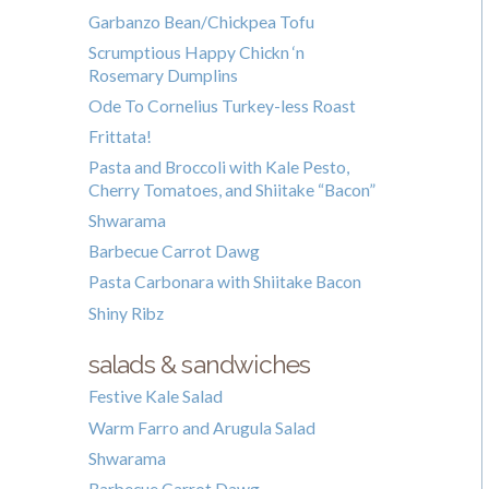
Garbanzo Bean/Chickpea Tofu
Scrumptious Happy Chickn ‘n
Rosemary Dumplins
Ode To Cornelius Turkey-less Roast
Frittata!
Pasta and Broccoli with Kale Pesto,
Cherry Tomatoes, and Shiitake “Bacon”
Shwarama
Barbecue Carrot Dawg
Pasta Carbonara with Shiitake Bacon
Shiny Ribz
salads & sandwiches
Festive Kale Salad
Warm Farro and Arugula Salad
Shwarama
Barbecue Carrot Dawg