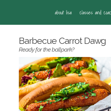
about lisa
classes and coa
Barbecue Carrot Dawg
Ready for the ballpark?