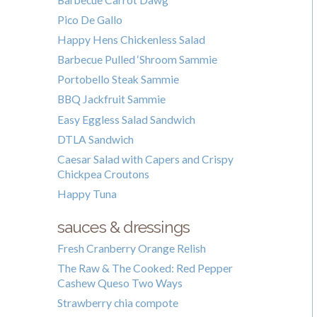
Pico De Gallo
Happy Hens Chickenless Salad
Barbecue Pulled ‘Shroom Sammie
Portobello Steak Sammie
BBQ Jackfruit Sammie
Easy Eggless Salad Sandwich
DTLA Sandwich
Caesar Salad with Capers and Crispy
Chickpea Croutons
Happy Tuna
sauces & dressings
Fresh Cranberry Orange Relish
The Raw & The Cooked: Red Pepper
Cashew Queso Two Ways
Strawberry chia compote