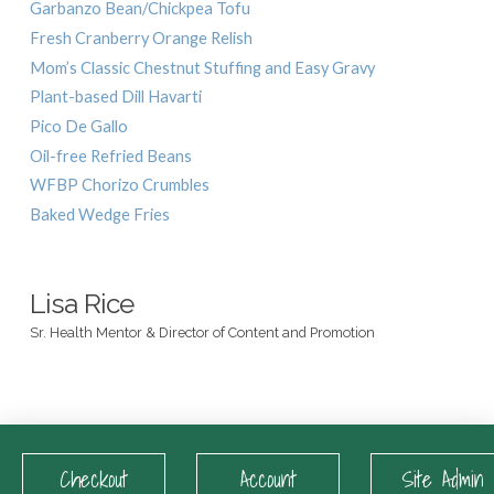
Garbanzo Bean/Chickpea Tofu
Fresh Cranberry Orange Relish
Mom’s Classic Chestnut Stuffing and Easy Gravy
Plant-based Dill Havarti
Pico De Gallo
Oil-free Refried Beans
WFBP Chorizo Crumbles
Baked Wedge Fries
Lisa Rice
Sr. Health Mentor & Director of Content and Promotion
Checkout
Account
Site Admin