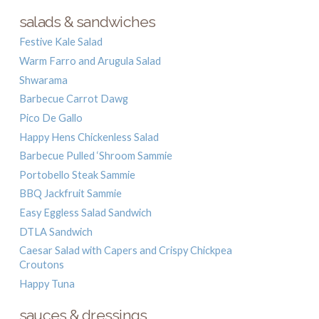
salads & sandwiches
Festive Kale Salad
Warm Farro and Arugula Salad
Shwarama
Barbecue Carrot Dawg
Pico De Gallo
Happy Hens Chickenless Salad
Barbecue Pulled ‘Shroom Sammie
Portobello Steak Sammie
BBQ Jackfruit Sammie
Easy Eggless Salad Sandwich
DTLA Sandwich
Caesar Salad with Capers and Crispy Chickpea
Croutons
Happy Tuna
sauces & dressings