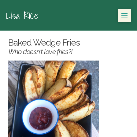
Lisa Rice
Baked Wedge Fries
Who doesn't love fries?!