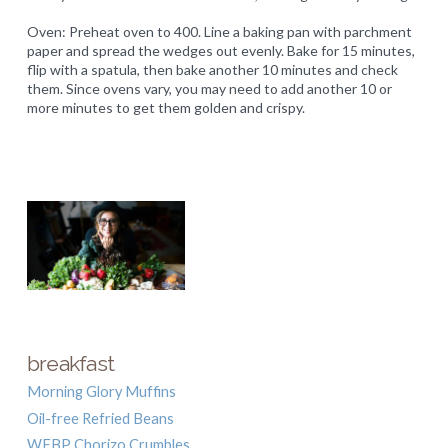
Oven: Preheat oven to 400. Line a baking pan with parchment
paper and spread the wedges out evenly. Bake for 15 minutes,
flip with a spatula, then bake another 10 minutes and check
them. Since ovens vary, you may need to add another 10 or
more minutes to get them golden and crispy.
breakfast
Morning Glory Muffins
Oil-free Refried Beans
WFBP Chorizo Crumbles