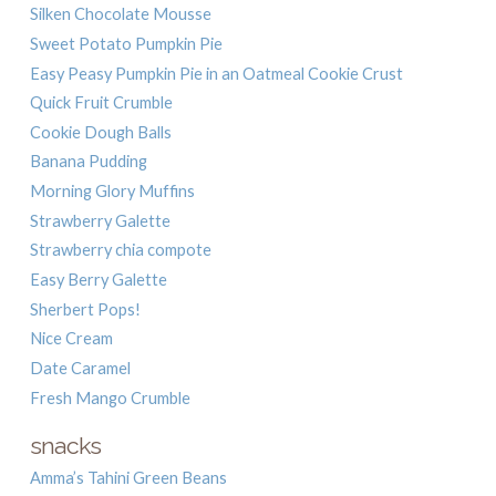
Silken Chocolate Mousse
Sweet Potato Pumpkin Pie
Easy Peasy Pumpkin Pie in an Oatmeal Cookie Crust
Quick Fruit Crumble
Cookie Dough Balls
Banana Pudding
Morning Glory Muffins
Strawberry Galette
Strawberry chia compote
Easy Berry Galette
Sherbert Pops!
Nice Cream
Date Caramel
Fresh Mango Crumble
snacks
Amma’s Tahini Green Beans