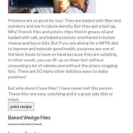
Potatoes are so good for you! They are loaded with fiber and
nutrients and low in calorie density. But they get a bad rap.
Why? French fries and potato chips fried in greasy oil and
loaded with salt, and baked potatoes smothered in butter,
cheese and bacon bits. But if you are aiming for a WFPB diet
to improve and maintain good health, potatoes are one of
the best foods to have on hand because they are satiating.
In other words, you can fill up on them fast without
consuming a lot of calories and without the artery-clogging
fats. There are SO many other delicious ways to enjoy
potatoes!
But who doesn’t love fries? I have never met this person.
These fries are easy, satisfying and is a great side dish or
snack.
Baked Wedge Fries
recipe from Lisa Rice's Kitchen Plantastic