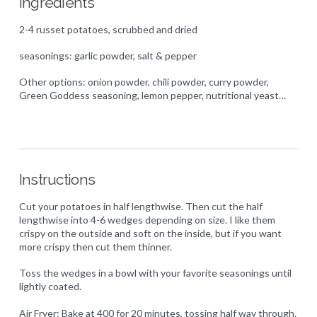
Ingredients
2-4 russet potatoes, scrubbed and dried
seasonings: garlic powder, salt & pepper
Other options: onion powder, chili powder, curry powder,
Green Goddess seasoning, lemon pepper, nutritional yeast…
Instructions
Cut your potatoes in half lengthwise. Then cut the half
lengthwise into 4-6 wedges depending on size. I like them
crispy on the outside and soft on the inside, but if you want
more crispy then cut them thinner.
Toss the wedges in a bowl with your favorite seasonings until
lightly coated.
Air Fryer: Bake at 400 for 20 minutes, tossing half way through.