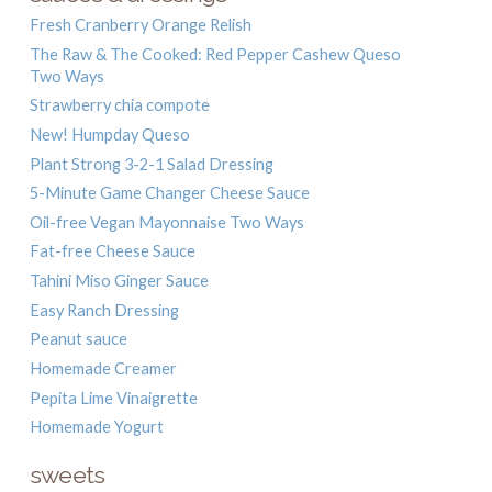
Fresh Cranberry Orange Relish
The Raw & The Cooked: Red Pepper Cashew Queso
Two Ways
Strawberry chia compote
New! Humpday Queso
Plant Strong 3-2-1 Salad Dressing
5-Minute Game Changer Cheese Sauce
Oil-free Vegan Mayonnaise Two Ways
Fat-free Cheese Sauce
Tahini Miso Ginger Sauce
Easy Ranch Dressing
Peanut sauce
Homemade Creamer
Pepita Lime Vinaigrette
Homemade Yogurt
sweets