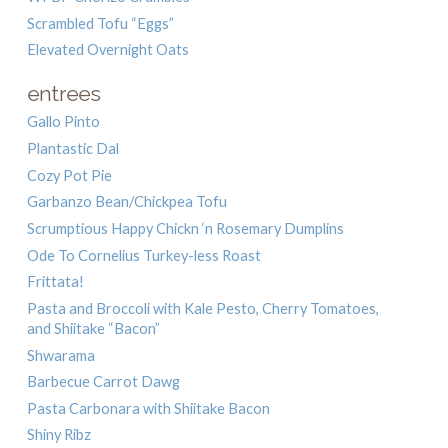
Scrambled Tofu “Eggs”
Elevated Overnight Oats
entrees
Gallo Pinto
Plantastic Dal
Cozy Pot Pie
Garbanzo Bean/Chickpea Tofu
Scrumptious Happy Chickn ‘n Rosemary Dumplins
Ode To Cornelius Turkey-less Roast
Frittata!
Pasta and Broccoli with Kale Pesto, Cherry Tomatoes,
and Shiitake “Bacon”
Shwarama
Barbecue Carrot Dawg
Pasta Carbonara with Shiitake Bacon
Shiny Ribz