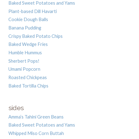
Baked Sweet Potatoes and Yams
Plant-based Dill Havarti
Cookie Dough Balls
Banana Pudding
Crispy Baked Potato Chips
Baked Wedge Fries
Humble Hummus
Sherbert Pops!
Umami Popcorn
Roasted Chickpeas
Baked Tortilla Chips
sides
Amma’s Tahini Green Beans
Baked Sweet Potatoes and Yams
Whipped Miso Corn Buttah