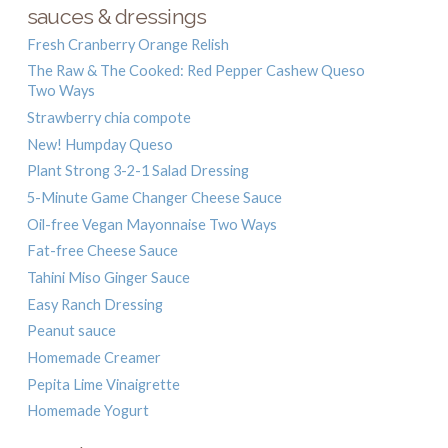
sauces & dressings
Fresh Cranberry Orange Relish
The Raw & The Cooked: Red Pepper Cashew Queso
Two Ways
Strawberry chia compote
New! Humpday Queso
Plant Strong 3-2-1 Salad Dressing
5-Minute Game Changer Cheese Sauce
Oil-free Vegan Mayonnaise Two Ways
Fat-free Cheese Sauce
Tahini Miso Ginger Sauce
Easy Ranch Dressing
Peanut sauce
Homemade Creamer
Pepita Lime Vinaigrette
Homemade Yogurt