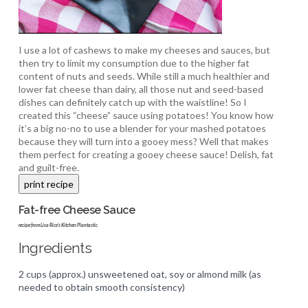
I use a lot of cashews to make my cheeses and sauces, but
then try to limit my consumption due to the higher fat
content of nuts and seeds. While still a much healthier and
lower fat cheese than dairy, all those nut and seed-based
dishes can definitely catch up with the waistline! So I
created this “cheese” sauce using potatoes! You know how
it’s a big no-no to use a blender for your mashed potatoes
because they will turn into a gooey mess? Well that makes
them perfect for creating a gooey cheese sauce! Delish, fat
and guilt-free.
Fat-free Cheese Sauce
recipe from Lisa Rice's Kitchen Plantastic
Ingredients
2 cups (approx.) unsweetened oat, soy or almond milk (as
needed to obtain smooth consistency)