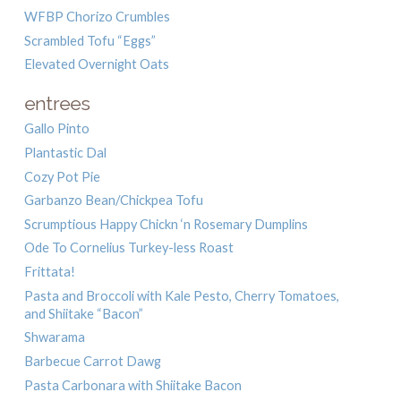
WFBP Chorizo Crumbles
Scrambled Tofu “Eggs”
Elevated Overnight Oats
entrees
Gallo Pinto
Plantastic Dal
Cozy Pot Pie
Garbanzo Bean/Chickpea Tofu
Scrumptious Happy Chickn ‘n Rosemary Dumplins
Ode To Cornelius Turkey-less Roast
Frittata!
Pasta and Broccoli with Kale Pesto, Cherry Tomatoes,
and Shiitake “Bacon”
Shwarama
Barbecue Carrot Dawg
Pasta Carbonara with Shiitake Bacon