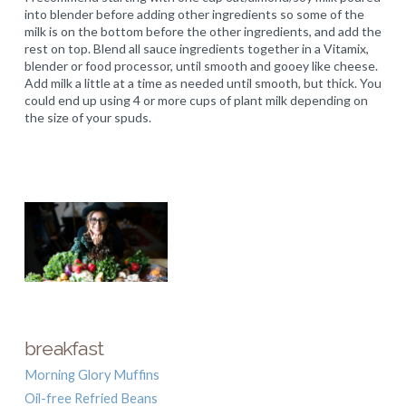
into blender before adding other ingredients so some of the
milk is on the bottom before the other ingredients, and add the
rest on top. Blend all sauce ingredients together in a Vitamix,
blender or food processor, until smooth and gooey like cheese.
Add milk a little at a time as needed until smooth, but thick. You
could end up using 4 or more cups of plant milk depending on
the size of your spuds.
breakfast
Morning Glory Muffins
Oil-free Refried Beans