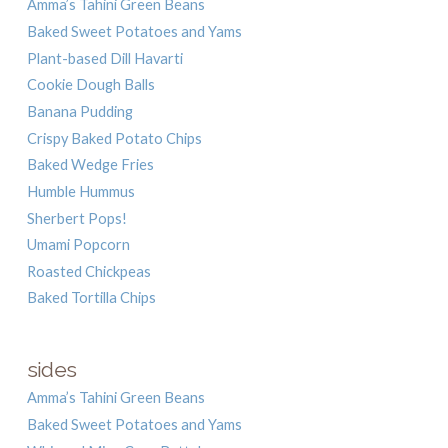
Amma’s Tahini Green Beans
Baked Sweet Potatoes and Yams
Plant-based Dill Havarti
Cookie Dough Balls
Banana Pudding
Crispy Baked Potato Chips
Baked Wedge Fries
Humble Hummus
Sherbert Pops!
Umami Popcorn
Roasted Chickpeas
Baked Tortilla Chips
sides
Amma’s Tahini Green Beans
Baked Sweet Potatoes and Yams