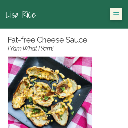
Lisa Rice
Fat-free Cheese Sauce
I Yam What I Yam!