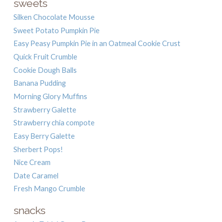
sweets
Silken Chocolate Mousse
Sweet Potato Pumpkin Pie
Easy Peasy Pumpkin Pie in an Oatmeal Cookie Crust
Quick Fruit Crumble
Cookie Dough Balls
Banana Pudding
Morning Glory Muffins
Strawberry Galette
Strawberry chia compote
Easy Berry Galette
Sherbert Pops!
Nice Cream
Date Caramel
Fresh Mango Crumble
snacks