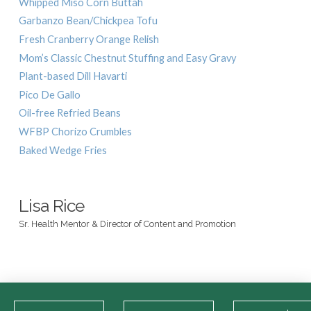
Whipped Miso Corn Buttah
Garbanzo Bean/Chickpea Tofu
Fresh Cranberry Orange Relish
Mom’s Classic Chestnut Stuffing and Easy Gravy
Plant-based Dill Havarti
Pico De Gallo
Oil-free Refried Beans
WFBP Chorizo Crumbles
Baked Wedge Fries
Lisa Rice
Sr. Health Mentor & Director of Content and Promotion