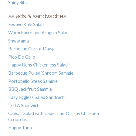
Shiny Ribz
salads & sandwiches
Festive Kale Salad
Warm Farro and Arugula Salad
Shwarama
Barbecue Carrot Dawg
Pico De Gallo
Happy Hens Chickenless Salad
Barbecue Pulled ‘Shroom Sammie
Portobello Steak Sammie
BBQ Jackfruit Sammie
Easy Eggless Salad Sandwich
DTLA Sandwich
Caesar Salad with Capers and Crispy Chickpea
Croutons
Happy Tuna