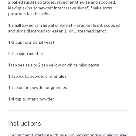
2 baked russet potatoes, sliced lengthwise and scooped,
leaving skins somewhat intact (save skins!) *bake extra
potatoes for the skins!
1 small baked yam (jewel or garnet – orange flesh), scooped
and skins discarded (or eaten!) *or 1 steamed carrot
1/2 cup nutritional yeast
2 tsp dijon mustard
1tsp sea salt or 2 tsp yellow or white miso paste
1 tsp garlic powder or granules
1 tsp onion powder or granules
1⁄4 tsp turmeric powder
Instructions
I recommend starting with one cup oat/almond/soy milk poured