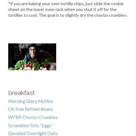
*if you are baking your own tortilla chips, just slide the cookie
sheet on the lower oven rack when you shut it off for the
tortillas to cool. The goal is to slightly dry the chorizo crumbles.
breakfast
Morning Glory Muffins
Oil-free Refried Beans
WFBP Chorizo Crumbles
Scrambled Tofu “Eggs”
Elevated Overnight Oats