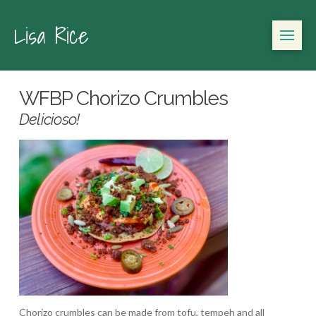
Lisa Rice
WFBP Chorizo Crumbles
Delicioso!
Chorizo crumbles can be made from tofu, tempeh and all