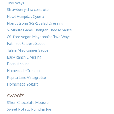
Two Ways
Strawberry chia compote
New! Humpday Queso
Plant Strong 3-2-1 Salad Dressing
5-Minute Game Changer Cheese Sauce
Oil-free Vegan Mayonnaise Two Ways
Fat-free Cheese Sauce
Tahini Miso Ginger Sauce
Easy Ranch Dressing
Peanut sauce
Homemade Creamer
Pepita Lime Vinaigrette
Homemade Yogurt
sweets
Silken Chocolate Mousse
Sweet Potato Pumpkin Pie