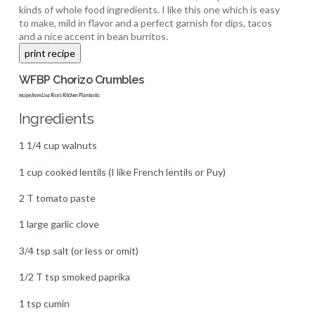
kinds of whole food ingredients. I like this one which is easy
to make, mild in flavor and a perfect garnish for dips, tacos
and a nice accent in bean burritos.
WFBP Chorizo Crumbles
recipe from Lisa Rice's Kitchen Plantastic
Ingredients
1 1/4 cup walnuts
1 cup cooked lentils (I like French lentils or Puy)
2 T tomato paste
1 large garlic clove
3/4 tsp salt (or less or omit)
1/2 T tsp smoked paprika
1 tsp cumin