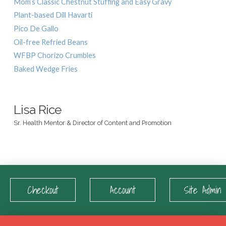
Mom’s Classic Chestnut Stuffing and Easy Gravy
Plant-based Dill Havarti
Pico De Gallo
Oil-free Refried Beans
WFBP Chorizo Crumbles
Baked Wedge Fries
Lisa Rice
Sr. Health Mentor & Director of Content and Promotion
Checkout
Account
Site Admin