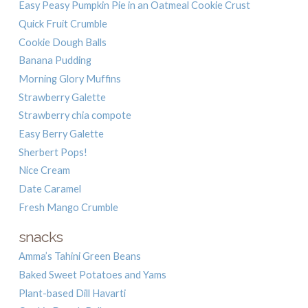
Easy Peasy Pumpkin Pie in an Oatmeal Cookie Crust
Quick Fruit Crumble
Cookie Dough Balls
Banana Pudding
Morning Glory Muffins
Strawberry Galette
Strawberry chia compote
Easy Berry Galette
Sherbert Pops!
Nice Cream
Date Caramel
Fresh Mango Crumble
snacks
Amma’s Tahini Green Beans
Baked Sweet Potatoes and Yams
Plant-based Dill Havarti