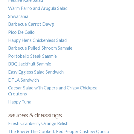
Festive Kale Salad
Warm Farro and Arugula Salad
Shwarama
Barbecue Carrot Dawg
Pico De Gallo
Happy Hens Chickenless Salad
Barbecue Pulled ‘Shroom Sammie
Portobello Steak Sammie
BBQ Jackfruit Sammie
Easy Eggless Salad Sandwich
DTLA Sandwich
Caesar Salad with Capers and Crispy Chickpea
Croutons
Happy Tuna
sauces & dressings
Fresh Cranberry Orange Relish
The Raw & The Cooked: Red Pepper Cashew Queso