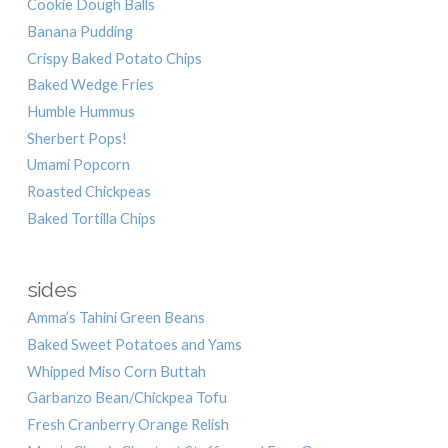
Cookie Dough Balls
Banana Pudding
Crispy Baked Potato Chips
Baked Wedge Fries
Humble Hummus
Sherbert Pops!
Umami Popcorn
Roasted Chickpeas
Baked Tortilla Chips
sides
Amma’s Tahini Green Beans
Baked Sweet Potatoes and Yams
Whipped Miso Corn Buttah
Garbanzo Bean/Chickpea Tofu
Fresh Cranberry Orange Relish