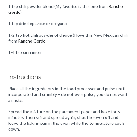
1 tsp chili powder blend (My favorite is this one from
Rancho
Gordo)
1 tsp dried epazote or oregano
1/2 tsp hot chili powder of choice (I love this New Mexican chili
from
Rancho Gordo
)
1/4 tsp cinnamon
Instructions
Place all the ingredients in the food processor and pulse until
incorporated and crumbly – do not over pulse, you do not want
a paste.
Spread the mixture on the parchment paper and bake for 5
minutes, then stir and spread again, shut the oven off and
leave the baking pan in the oven while the temperature cools
down.