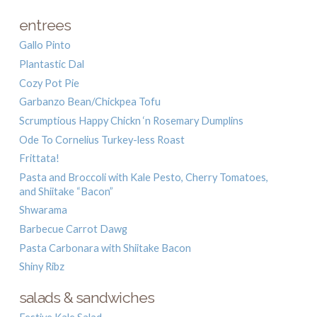
entrees
Gallo Pinto
Plantastic Dal
Cozy Pot Pie
Garbanzo Bean/Chickpea Tofu
Scrumptious Happy Chickn ‘n Rosemary Dumplins
Ode To Cornelius Turkey-less Roast
Frittata!
Pasta and Broccoli with Kale Pesto, Cherry Tomatoes,
and Shiitake “Bacon”
Shwarama
Barbecue Carrot Dawg
Pasta Carbonara with Shiitake Bacon
Shiny Ribz
salads & sandwiches