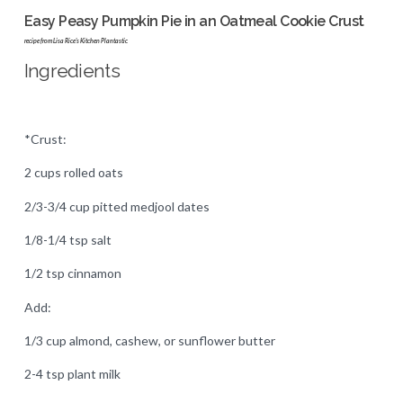
Easy Peasy Pumpkin Pie in an Oatmeal Cookie Crust
recipe from Lisa Rice's Kitchen Plantastic
Ingredients
*Crust:
2 cups rolled oats
2/3-3/4 cup pitted medjool dates
1/8-1/4 tsp salt
1/2 tsp cinnamon
Add:
1/3 cup almond, cashew, or sunflower butter
2-4 tsp plant milk