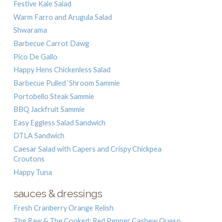
Festive Kale Salad
Warm Farro and Arugula Salad
Shwarama
Barbecue Carrot Dawg
Pico De Gallo
Happy Hens Chickenless Salad
Barbecue Pulled ‘Shroom Sammie
Portobello Steak Sammie
BBQ Jackfruit Sammie
Easy Eggless Salad Sandwich
DTLA Sandwich
Caesar Salad with Capers and Crispy Chickpea
Croutons
Happy Tuna
sauces & dressings
Fresh Cranberry Orange Relish
The Raw & The Cooked: Red Pepper Cashew Queso