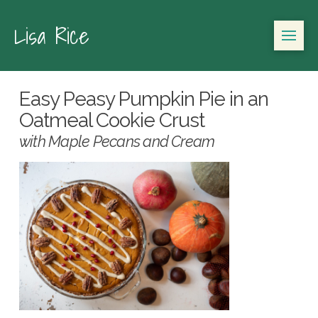
Lisa Rice
Easy Peasy Pumpkin Pie in an
Oatmeal Cookie Crust
with Maple Pecans and Cream