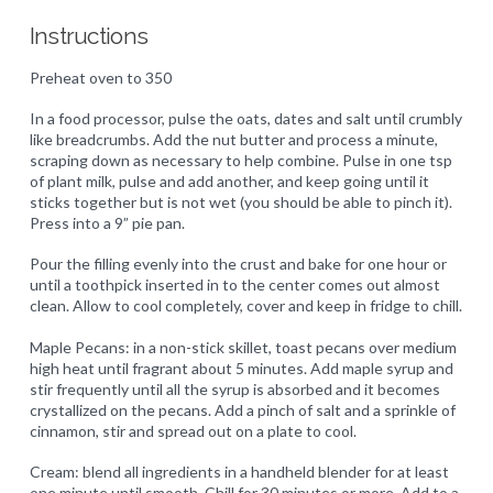
Instructions
Preheat oven to 350
In a food processor, pulse the oats, dates and salt until crumbly
like breadcrumbs. Add the nut butter and process a minute,
scraping down as necessary to help combine. Pulse in one tsp
of plant milk, pulse and add another, and keep going until it
sticks together but is not wet (you should be able to pinch it).
Press into a 9” pie pan.
Pour the filling evenly into the crust and bake for one hour or
until a toothpick inserted in to the center comes out almost
clean. Allow to cool completely, cover and keep in fridge to chill.
Maple Pecans: in a non-stick skillet, toast pecans over medium
high heat until fragrant about 5 minutes. Add maple syrup and
stir frequently until all the syrup is absorbed and it becomes
crystallized on the pecans. Add a pinch of salt and a sprinkle of
cinnamon, stir and spread out on a plate to cool.
Cream: blend all ingredients in a handheld blender for at least
one minute until smooth. Chill for 30 minutes or more. Add to a