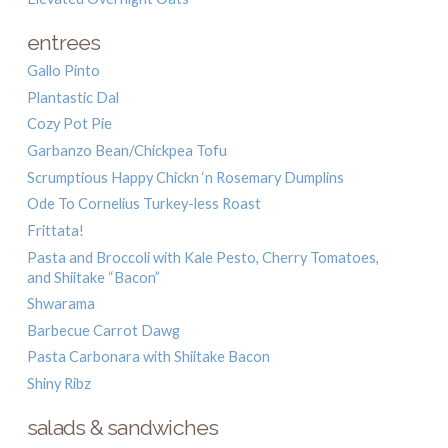
entrees
Gallo Pinto
Plantastic Dal
Cozy Pot Pie
Garbanzo Bean/Chickpea Tofu
Scrumptious Happy Chickn ‘n Rosemary Dumplins
Ode To Cornelius Turkey-less Roast
Frittata!
Pasta and Broccoli with Kale Pesto, Cherry Tomatoes,
and Shiitake “Bacon”
Shwarama
Barbecue Carrot Dawg
Pasta Carbonara with Shiitake Bacon
Shiny Ribz
salads & sandwiches