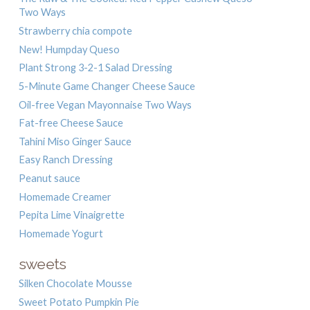
Two Ways
Strawberry chia compote
New! Humpday Queso
Plant Strong 3-2-1 Salad Dressing
5-Minute Game Changer Cheese Sauce
Oil-free Vegan Mayonnaise Two Ways
Fat-free Cheese Sauce
Tahini Miso Ginger Sauce
Easy Ranch Dressing
Peanut sauce
Homemade Creamer
Pepita Lime Vinaigrette
Homemade Yogurt
sweets
Silken Chocolate Mousse
Sweet Potato Pumpkin Pie