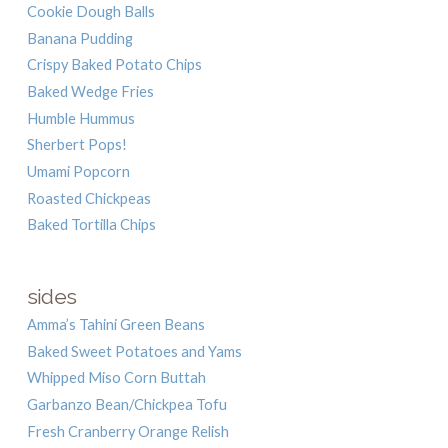
Cookie Dough Balls
Banana Pudding
Crispy Baked Potato Chips
Baked Wedge Fries
Humble Hummus
Sherbert Pops!
Umami Popcorn
Roasted Chickpeas
Baked Tortilla Chips
sides
Amma’s Tahini Green Beans
Baked Sweet Potatoes and Yams
Whipped Miso Corn Buttah
Garbanzo Bean/Chickpea Tofu
Fresh Cranberry Orange Relish