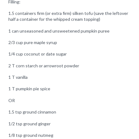
Filling:
1.5 containers firm (or extra firm) silken tofu (save the leftover
half a container for the whipped cream topping)
1 can unseasoned and unsweetened pumpkin puree
2/3 cup pure maple syrup
1/4 cup coconut or date sugar
2 T corn starch or arrowroot powder
1 T vanilla
1 T pumpkin pie spice
OR
1.5 tsp ground cinnamon
1/2 tsp ground ginger
1/8 tsp ground nutmeg