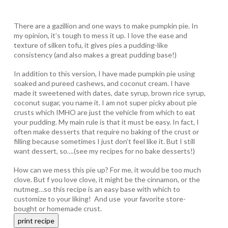
There are a gazillion and one ways to make pumpkin pie. In
my opinion, it’s tough to mess it up. I love the ease and
texture of silken tofu, it gives pies a pudding-like
consistency (and also makes a great pudding base!)
In addition to this version, I have made pumpkin pie using
soaked and pureed cashews, and coconut cream. I have
made it sweetened with dates, date syrup, brown rice syrup,
coconut sugar, you name it. I am not super picky about pie
crusts which IMHO are just the vehicle from which to eat
your pudding. My main rule is that it must be easy. In fact, I
often make desserts that require no baking of the crust or
filling because sometimes I just don’t feel like it. But I still
want dessert, so….(see my recipes for no bake desserts!)
How can we mess this pie up? For me, it would be too much
clove. But f you love clove, it might be the cinnamon, or the
nutmeg…so this recipe is an easy base with which to
customize to your liking! And use your favorite store-
bought or homemade crust.