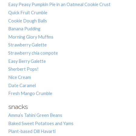
Easy Peasy Pumpkin Pie in an Oatmeal Cookie Crust
Quick Fruit Crumble
Cookie Dough Balls
Banana Pudding
Morning Glory Muffins
Strawberry Galette
Strawberry chia compote
Easy Berry Galette
Sherbert Pops!
Nice Cream
Date Caramel
Fresh Mango Crumble
snacks
Amma’s Tahini Green Beans
Baked Sweet Potatoes and Yams
Plant-based Dill Havarti