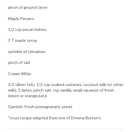
pinch of ground clove
Maple Pecans:
1/2 cup pecan halves
3 T maple syrup
sprinkle of cinnamon
pinch of salt
Cream Whip:
1/2 silken tofu, 1/2 cup soaked cashews, coconut milk (or other
milk), 5 dates, pinch salt, tsp vanilla, small squeeze of fresh
lemon or orange juice
Garnish: Fresh pomegranate seeds
*crust recipe adapted from one of Dreena Burton’s