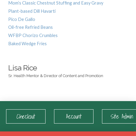
Mom’s Classic Chestnut Stuffing and Easy Gravy
Plant-based Dill Havarti
Pico De Gallo
Oil-free Refried Beans
WFBP Chorizo Crumbles
Baked Wedge Fries
Lisa Rice
Sr. Health Mentor & Director of Content and Promotion
Checkout
Account
Site Admin