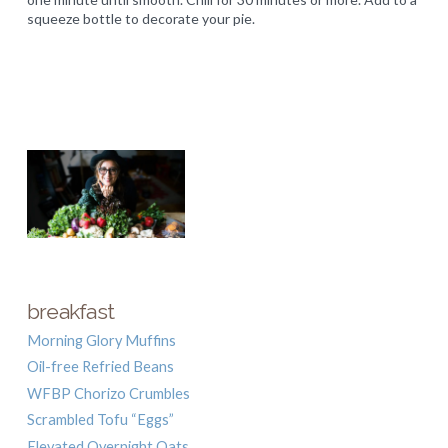
squeeze bottle to decorate your pie.
breakfast
Morning Glory Muffins
Oil-free Refried Beans
WFBP Chorizo Crumbles
Scrambled Tofu “Eggs”
Elevated Overnight Oats