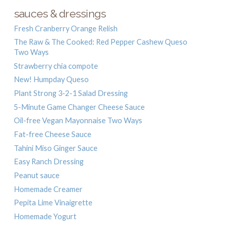
sauces & dressings
Fresh Cranberry Orange Relish
The Raw & The Cooked: Red Pepper Cashew Queso
Two Ways
Strawberry chia compote
New! Humpday Queso
Plant Strong 3-2-1 Salad Dressing
5-Minute Game Changer Cheese Sauce
Oil-free Vegan Mayonnaise Two Ways
Fat-free Cheese Sauce
Tahini Miso Ginger Sauce
Easy Ranch Dressing
Peanut sauce
Homemade Creamer
Pepita Lime Vinaigrette
Homemade Yogurt