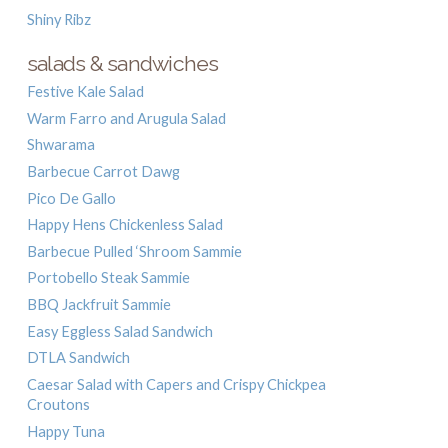
Shiny Ribz
salads & sandwiches
Festive Kale Salad
Warm Farro and Arugula Salad
Shwarama
Barbecue Carrot Dawg
Pico De Gallo
Happy Hens Chickenless Salad
Barbecue Pulled ‘Shroom Sammie
Portobello Steak Sammie
BBQ Jackfruit Sammie
Easy Eggless Salad Sandwich
DTLA Sandwich
Caesar Salad with Capers and Crispy Chickpea
Croutons
Happy Tuna