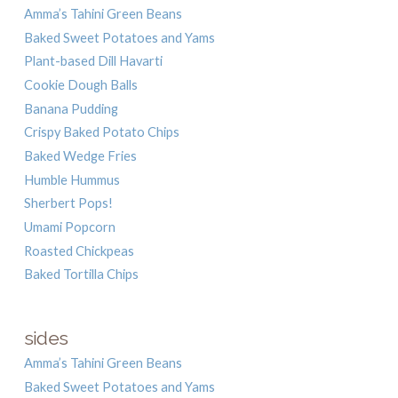
Amma’s Tahini Green Beans
Baked Sweet Potatoes and Yams
Plant-based Dill Havarti
Cookie Dough Balls
Banana Pudding
Crispy Baked Potato Chips
Baked Wedge Fries
Humble Hummus
Sherbert Pops!
Umami Popcorn
Roasted Chickpeas
Baked Tortilla Chips
sides
Amma’s Tahini Green Beans
Baked Sweet Potatoes and Yams