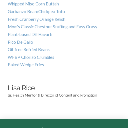
Whipped Miso Corn Buttah
Garbanzo Bean/Chickpea Tofu
Fresh Cranberry Orange Relish
Mom’s Classic Chestnut Stuffing and Easy Gravy
Plant-based Dill Havarti
Pico De Gallo
Oil-free Refried Beans
WFBP Chorizo Crumbles
Baked Wedge Fries
Lisa Rice
Sr. Health Mentor & Director of Content and Promotion