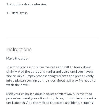
1 pint of fresh strawberries
1 T date syrup
Instructions
Make the crust:
In a food processor, pulse the nuts and salt to break down
slightly. Add the dates and vanilla and pulse until you have a
fine crumble. Empty processor ingredients and press evenly
into a pie pan coming up the sides about half way. No need to
wash the bowl!
Melt your chips in a double boiler or microwave. In the food
processor blend your silken tofu, dates, nut butter and vanilla
until smooth. Add the melted chocolate and blend, scraping