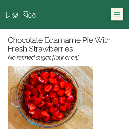
Lisa Rice
Chocolate Edamame Pie With
Fresh Strawberries
No refined sugar, flour or oil!