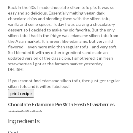
Back in the 80s I made chocolate silken tofu pie. It was so
easy and so delicious. Essentially melting vegan dark
chocolate chips and blending them with the silken tofu,
vanilla and some spices. Today I was craving a chocolate-y
dessert so I decided to make my old favorite. But the only
silken tofu I had in the fridge was edamame silken tofu from
the Asian market. It is green, like edamame, but very mild
flavored – even more mild than regular tofu – and very soft.
So I blended it with my other ingredients and made an
updated version of the classic pie. I smothered it in fresh
strawberries I got at the farmers market yesterday –
DELISH!
If you cannot find edamame silken tofu, then just get regular
silken tofu and it will be fabulous!
Chocolate Edamame Pie With Fresh Strawberries
recipe from Lisa Rice's Kitchen Plantastic
Ingredients
Crust