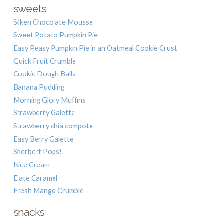
sweets
Silken Chocolate Mousse
Sweet Potato Pumpkin Pie
Easy Peasy Pumpkin Pie in an Oatmeal Cookie Crust
Quick Fruit Crumble
Cookie Dough Balls
Banana Pudding
Morning Glory Muffins
Strawberry Galette
Strawberry chia compote
Easy Berry Galette
Sherbert Pops!
Nice Cream
Date Caramel
Fresh Mango Crumble
snacks