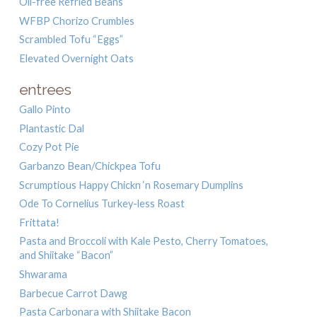
Oil-free Refried Beans
WFBP Chorizo Crumbles
Scrambled Tofu “Eggs”
Elevated Overnight Oats
entrees
Gallo Pinto
Plantastic Dal
Cozy Pot Pie
Garbanzo Bean/Chickpea Tofu
Scrumptious Happy Chickn ‘n Rosemary Dumplins
Ode To Cornelius Turkey-less Roast
Frittata!
Pasta and Broccoli with Kale Pesto, Cherry Tomatoes,
and Shiitake “Bacon”
Shwarama
Barbecue Carrot Dawg
Pasta Carbonara with Shiitake Bacon