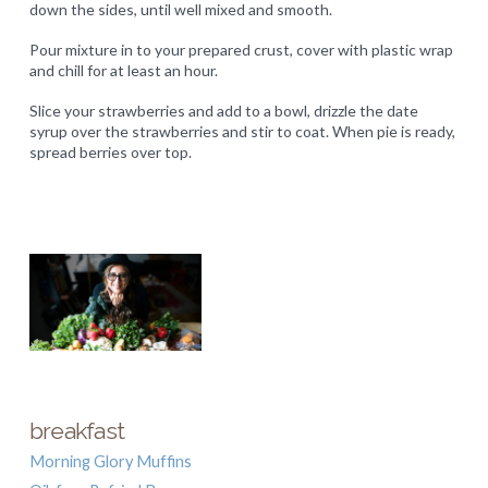
down the sides, until well mixed and smooth.
Pour mixture in to your prepared crust, cover with plastic wrap
and chill for at least an hour.
Slice your strawberries and add to a bowl, drizzle the date
syrup over the strawberries and stir to coat. When pie is ready,
spread berries over top.
breakfast
Morning Glory Muffins