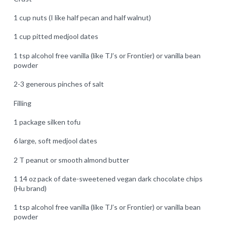
1 cup nuts (I like half pecan and half walnut)
1 cup pitted medjool dates
1 tsp alcohol free vanilla (like TJ’s or Frontier) or vanilla bean
powder
2-3 generous pinches of salt
Filling
1 package silken tofu
6 large, soft medjool dates
2 T peanut or smooth almond butter
1 14 oz pack of date-sweetened vegan dark chocolate chips
(Hu brand)
1 tsp alcohol free vanilla (like TJ’s or Frontier) or vanilla bean
powder