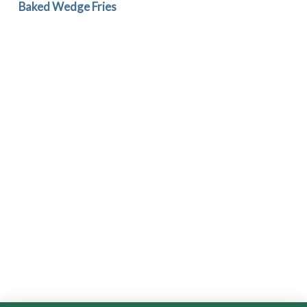
Baked Wedge Fries