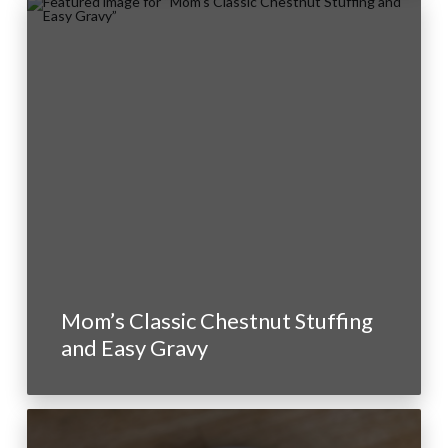
Mom’s Classic Chestnut Stuffing
and Easy Gravy