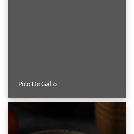
Pico De Gallo