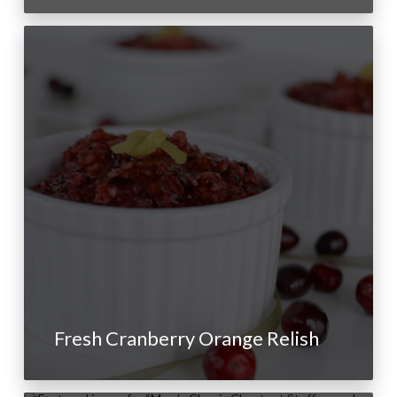
Fresh Cranberry Orange Relish