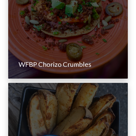
WFBP Chorizo Crumbles