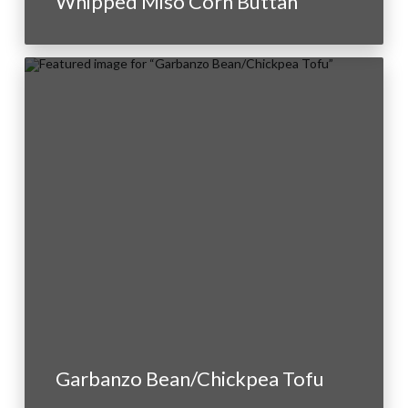
Whipped Miso Corn Buttah
Garbanzo Bean/Chickpea Tofu