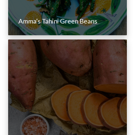
Amma’s Tahini Green Beans