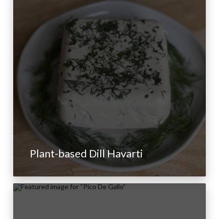
Plant-based Dill Havarti