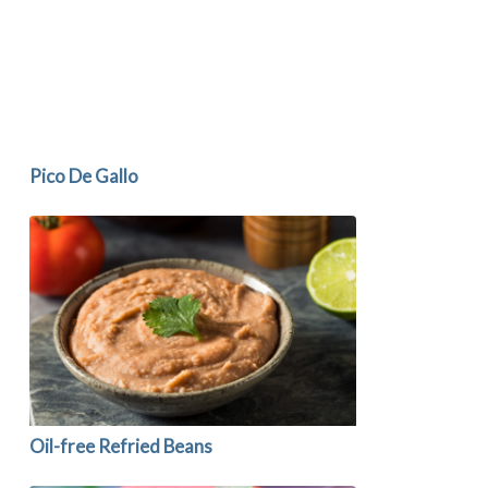
Pico De Gallo
Oil-free Refried Beans