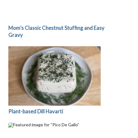
Mom’s Classic Chestnut Stuffing and Easy
Gravy
Plant-based Dill Havarti