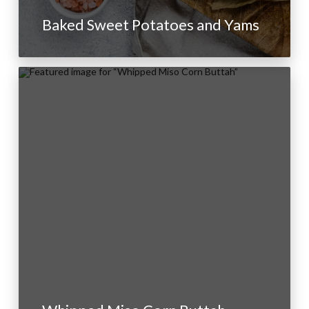
Baked Sweet Potatoes and Yams