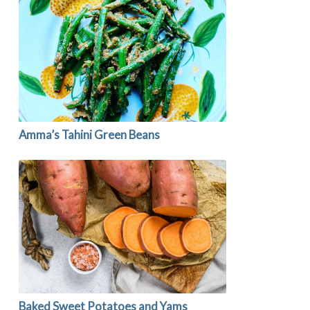
Amma’s Tahini Green Beans
Baked Sweet Potatoes and Yams