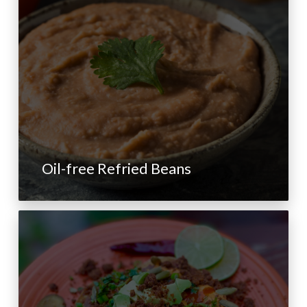
Oil-free Refried Beans