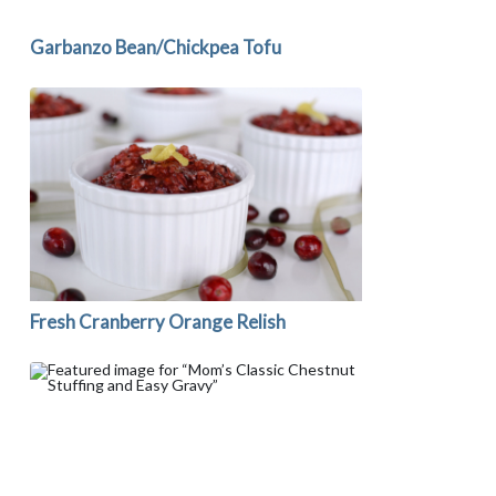
Garbanzo Bean/Chickpea Tofu
Fresh Cranberry Orange Relish