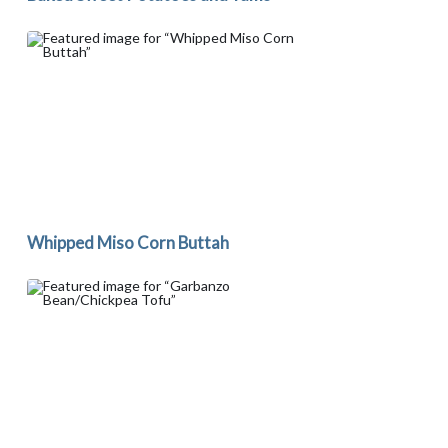
Whipped Miso Corn Buttah