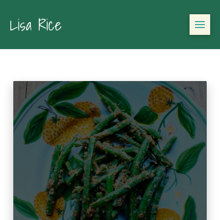
Lisa Rice