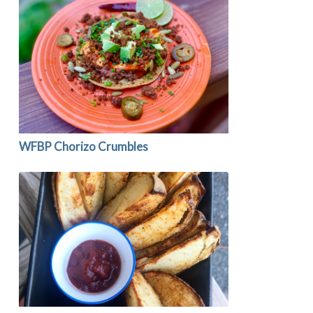
WFBP Chorizo Crumbles