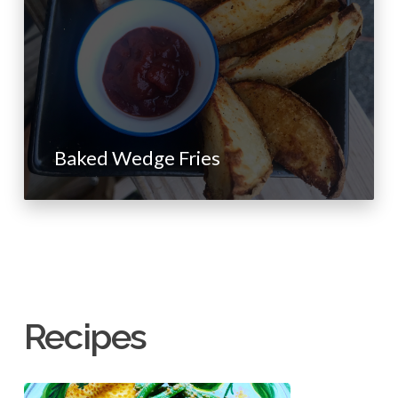
Baked Wedge Fries
Recipes