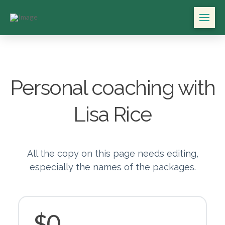
Personal coaching with
Lisa Rice
All the copy on this page needs editing,
especially the names of the packages.
$0