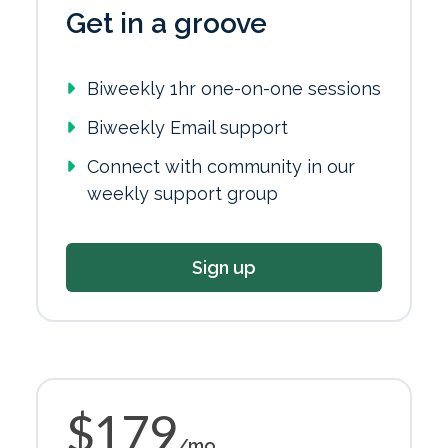
Get in a groove
Biweekly 1hr one-on-one sessions
Biweekly Email support
Connect with community in our
weekly support group
Sign up
$179
/mo