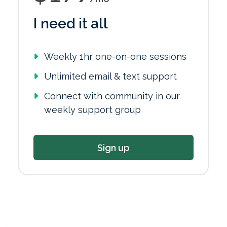
I need it all
Weekly 1hr one-on-one sessions
Unlimited email & text support
Connect with community in our
weekly support group
Sign up