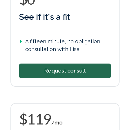
See if it's a fit
A fifteen minute, no obligation
consultation with Lisa
Request consult
$119
/mo