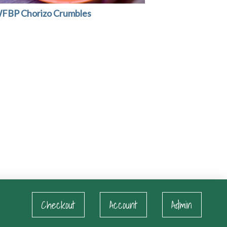
FBP Chorizo Crumbles
Checkout
Account
Admin