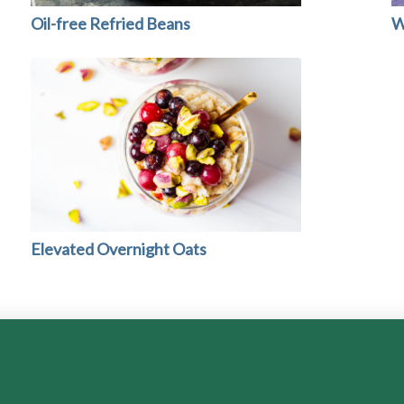
Oil-free Refried Beans
W
Elevated Overnight Oats