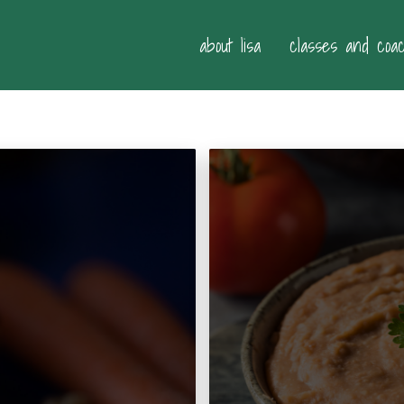
about lisa
classes and coa