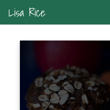
Lisa Rice