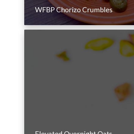
WFBP Chorizo Crumbles
Elevated Overnight Oats