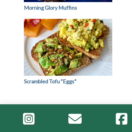
Morning Glory Muffins
Scrambled Tofu “Eggs”