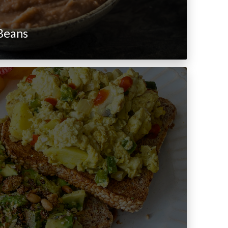
 Beans