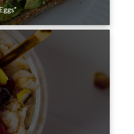
Eggs”