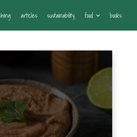
ching
articles
sustainability
food
books