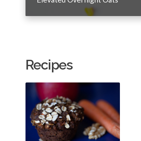
Recipes