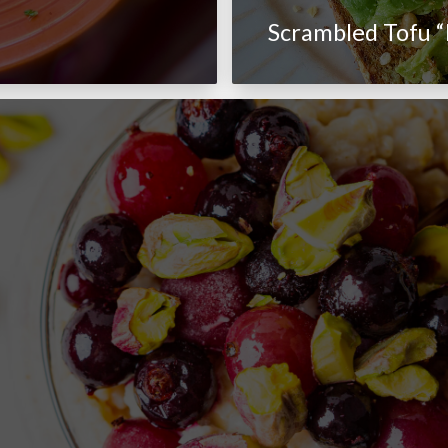
Scrambled Tofu “