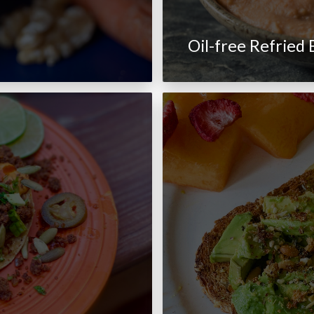
Oil-free Refried