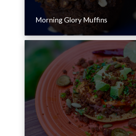
Morning Glory Muffins