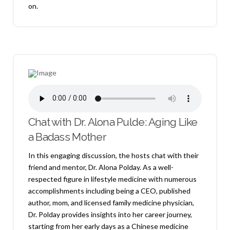
on.
Chat with Dr. Alona Pulde: Aging Like
a Badass Mother
In this engaging discussion, the hosts chat with their
friend and mentor, Dr. Alona Polday. As a well-
respected figure in lifestyle medicine with numerous
accomplishments including being a CEO, published
author, mom, and licensed family medicine physician,
Dr. Polday provides insights into her career journey,
starting from her early days as a Chinese medicine