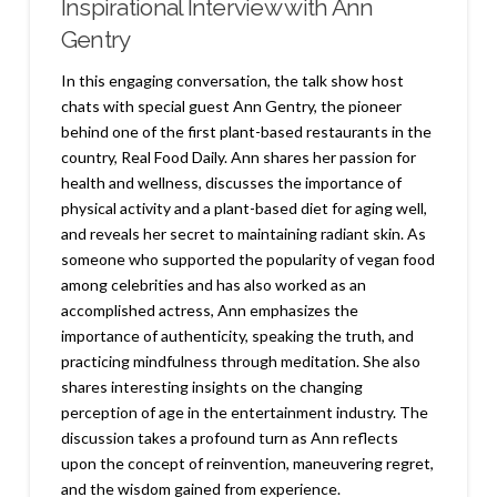
Inspirational Interview with Ann
Gentry
In this engaging conversation, the talk show host
chats with special guest Ann Gentry, the pioneer
behind one of the first plant-based restaurants in the
country, Real Food Daily. Ann shares her passion for
health and wellness, discusses the importance of
physical activity and a plant-based diet for aging well,
and reveals her secret to maintaining radiant skin. As
someone who supported the popularity of vegan food
among celebrities and has also worked as an
accomplished actress, Ann emphasizes the
importance of authenticity, speaking the truth, and
practicing mindfulness through meditation. She also
shares interesting insights on the changing
perception of age in the entertainment industry. The
discussion takes a profound turn as Ann reflects
upon the concept of reinvention, maneuvering regret,
and the wisdom gained from experience.