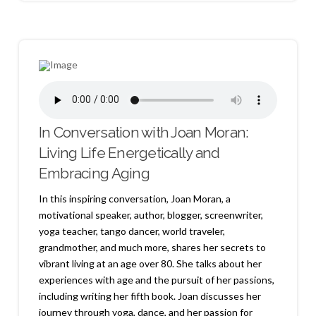
In Conversation with Joan Moran:
Living Life Energetically and
Embracing Aging
In this inspiring conversation, Joan Moran, a
motivational speaker, author, blogger, screenwriter,
yoga teacher, tango dancer, world traveler,
grandmother, and much more, shares her secrets to
vibrant living at an age over 80. She talks about her
experiences with age and the pursuit of her passions,
including writing her fifth book. Joan discusses her
journey through yoga, dance, and her passion for