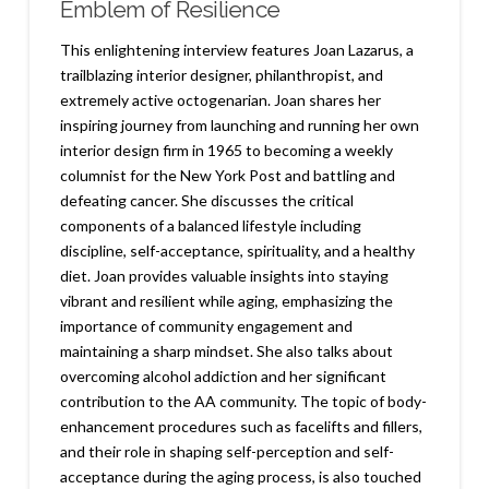
Emblem of Resilience
This enlightening interview features Joan Lazarus, a
trailblazing interior designer, philanthropist, and
extremely active octogenarian. Joan shares her
inspiring journey from launching and running her own
interior design firm in 1965 to becoming a weekly
columnist for the New York Post and battling and
defeating cancer. She discusses the critical
components of a balanced lifestyle including
discipline, self-acceptance, spirituality, and a healthy
diet. Joan provides valuable insights into staying
vibrant and resilient while aging, emphasizing the
importance of community engagement and
maintaining a sharp mindset. She also talks about
overcoming alcohol addiction and her significant
contribution to the AA community. The topic of body-
enhancement procedures such as facelifts and fillers,
and their role in shaping self-perception and self-
acceptance during the aging process, is also touched