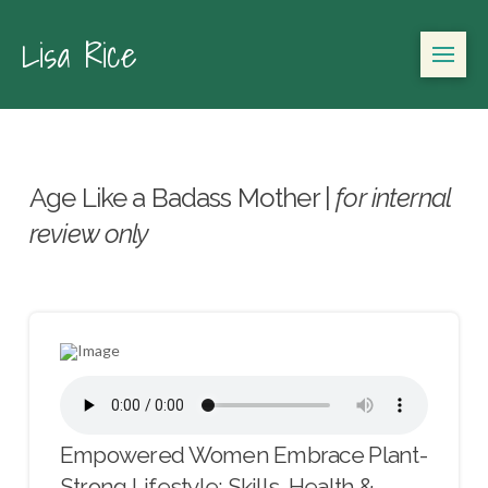
Lisa Rice
Age Like a Badass Mother |
for internal
review only
Empowered Women Embrace Plant-
Strong Lifestyle: Skills, Health &