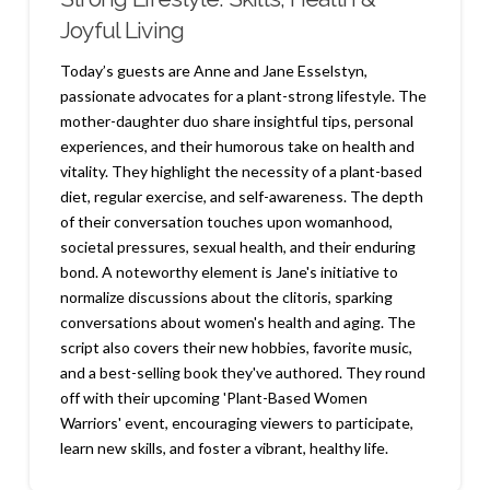
Joyful Living
Today’s guests are Anne and Jane Esselstyn,
passionate advocates for a plant-strong lifestyle. The
mother-daughter duo share insightful tips, personal
experiences, and their humorous take on health and
vitality. They highlight the necessity of a plant-based
diet, regular exercise, and self-awareness. The depth
of their conversation touches upon womanhood,
societal pressures, sexual health, and their enduring
bond. A noteworthy element is Jane's initiative to
normalize discussions about the clitoris, sparking
conversations about women's health and aging. The
script also covers their new hobbies, favorite music,
and a best-selling book they've authored. They round
off with their upcoming 'Plant-Based Women
Warriors' event, encouraging viewers to participate,
learn new skills, and foster a vibrant, healthy life.