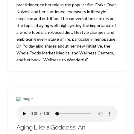
practitioner, to her role in the popular film 'Forks Over
Knives', and her continued endeavors in lifestyle
medicine and nutrition. The conversation centres on
the topic of aging well, highlighting the importance of
a whole food plant-based diet, lifestyle changes, and
embracing every stage of life, particularly menopause.
Dr. Polday also shares about her new initiative, the
Whole Foods Market Medical and Wellness Centers,
and her book, 'Wellness to Wonderful.'
Aging Like a Goddess: An