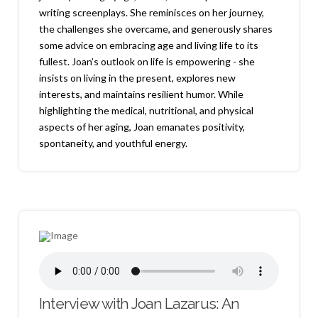
writing screenplays. She reminisces on her journey,
the challenges she overcame, and generously shares
some advice on embracing age and living life to its
fullest. Joan’s outlook on life is empowering - she
insists on living in the present, explores new
interests, and maintains resilient humor. While
highlighting the medical, nutritional, and physical
aspects of her aging, Joan emanates positivity,
spontaneity, and youthful energy.
Interview with Joan Lazarus: An