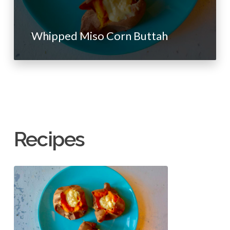
Whipped Miso Corn Buttah
Recipes