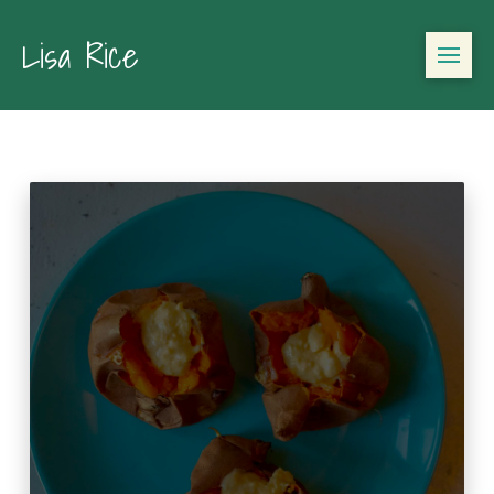
Lisa Rice