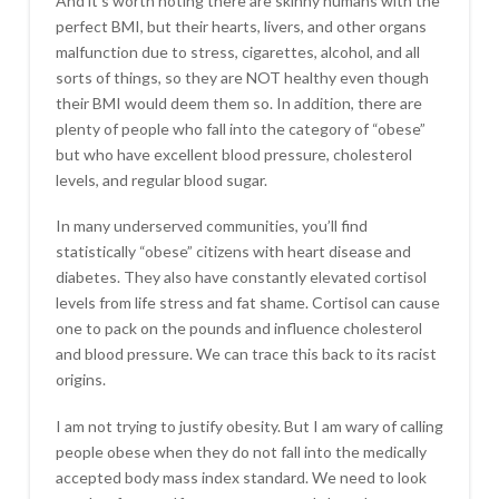
And it’s worth noting there are skinny humans with the
perfect BMI, but their hearts, livers, and other organs
malfunction due to stress, cigarettes, alcohol, and all
sorts of things, so they are NOT healthy even though
their BMI would deem them so. In addition, there are
plenty of people who fall into the category of “obese”
but who have excellent blood pressure, cholesterol
levels, and regular blood sugar.
In many underserved communities, you’ll find
statistically “obese” citizens with heart disease and
diabetes. They also have constantly elevated cortisol
levels from life stress and fat shame. Cortisol can cause
one to pack on the pounds and influence cholesterol
and blood pressure. We can trace this back to its racist
origins.
I am not trying to justify obesity. But I am wary of calling
people obese when they do not fall into the medically
accepted body mass index standard. We need to look