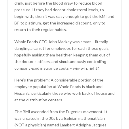
drink, just before the blood draw to reduce blood
pressure. If they had decent cholesterol levels, to
begin with, then it was easy enough to get the BMI and
BP to platinum, get the increased discount, only to
return to their regular habits.
Whole Foods CEO John Mackey was smart – literally
dangling a carrot for employees to reach these goals,
hopefully making them healthier, keeping them out of
the doctor’s offices, and simultaneously controlling
company-paid insurance costs – win-win, right?
Here’s the problem: A considerable portion of the
employee population at Whole Foods is black and
Hispanic, particularly those who work back of house and
at the distribution centers.
The BMI ascended from the Eugenics movement. It
was created in the 30s by a Belgian mathematician
(NOT a physician) named Lambert Adolphe Jacques