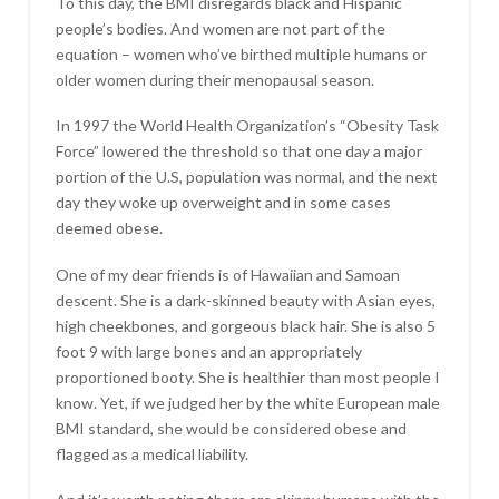
To this day, the BMI disregards black and Hispanic
people’s bodies. And women are not part of the
equation – women who’ve birthed multiple humans or
older women during their menopausal season.
In 1997 the World Health Organization’s “Obesity Task
Force” lowered the threshold so that one day a major
portion of the U.S, population was normal, and the next
day they woke up overweight and in some cases
deemed obese.
One of my dear friends is of Hawaiian and Samoan
descent. She is a dark-skinned beauty with Asian eyes,
high cheekbones, and gorgeous black hair. She is also 5
foot 9 with large bones and an appropriately
proportioned booty. She is healthier than most people I
know. Yet, if we judged her by the white European male
BMI standard, she would be considered obese and
flagged as a medical liability.