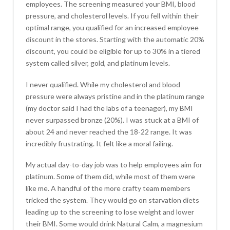
employees. The screening measured your BMI, blood
pressure, and cholesterol levels. If you fell within their
optimal range, you qualified for an increased employee
discount in the stores. Starting with the automatic 20%
discount, you could be eligible for up to 30% in a tiered
system called silver, gold, and platinum levels.
I never qualified. While my cholesterol and blood
pressure were always pristine and in the platinum range
(my doctor said I had the labs of a teenager), my BMI
never surpassed bronze (20%). I was stuck at a BMI of
about 24 and never reached the 18-22 range. It was
incredibly frustrating. It felt like a moral failing.
My actual day-to-day job was to help employees aim for
platinum. Some of them did, while most of them were
like me. A handful of the more crafty team members
tricked the system. They would go on starvation diets
leading up to the screening to lose weight and lower
their BMI. Some would drink Natural Calm, a magnesium