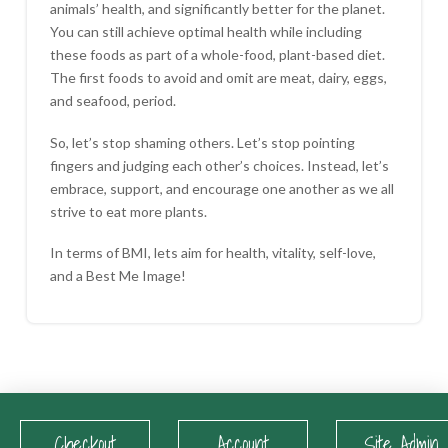
animals’ health, and significantly better for the planet.
You can still achieve optimal health while including
these foods as part of a whole-food, plant-based diet.
The first foods to avoid and omit are meat, dairy, eggs,
and seafood, period.
So, let’s stop shaming others. Let’s stop pointing
fingers and judging each other’s choices. Instead, let’s
embrace, support, and encourage one another as we all
strive to eat more plants.
In terms of BMI, lets aim for health, vitality, self-love,
and a Best Me Image!
Checkout
Account
Site Admin