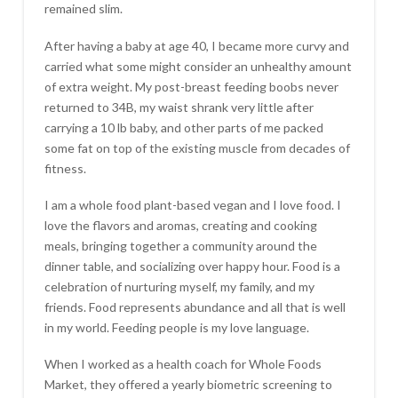
remained slim.
After having a baby at age 40, I became more curvy and
carried what some might consider an unhealthy amount
of extra weight. My post-breast feeding boobs never
returned to 34B, my waist shrank very little after
carrying a 10 lb baby, and other parts of me packed
some fat on top of the existing muscle from decades of
fitness.
I am a whole food plant-based vegan and I love food. I
love the flavors and aromas, creating and cooking
meals, bringing together a community around the
dinner table, and socializing over happy hour. Food is a
celebration of nurturing myself, my family, and my
friends. Food represents abundance and all that is well
in my world. Feeding people is my love language.
When I worked as a health coach for Whole Foods
Market, they offered a yearly biometric screening to