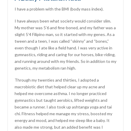
I have a problem with the BMI (body mass index).
I have always been what society would consider slim.
My mother was 5’6 and fine-boned, and my father was a
slight 5’4 Filipino man, so it started with my genes. As a
tween and a teen, I was called “skinny” and “bones,”
even though I ate like a field hand. I was very active in
gymnastics, riding and caring for our horses, bike-riding,
and running around with my friends. So in addition to my
genetics, my metabolism ran high.
Through my twenties and thirties, I adopted a
macrobiotic diet that helped clear up my acne and
helped me overcome asthma. I no longer practiced
gymnastics but taught aerobics, lifted weights and
became a runner. I also took up ashtanga yoga and tai
chi. Fitness helped me manage my stress, boosted my
energy and mood, and helped me sleep like a baby. It
also made me strong, but an added benefit was I