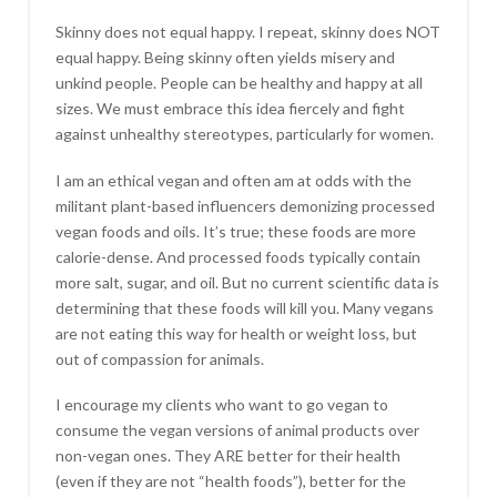
Skinny does not equal happy. I repeat, skinny does NOT
equal happy. Being skinny often yields misery and
unkind people. People can be healthy and happy at all
sizes. We must embrace this idea fiercely and fight
against unhealthy stereotypes, particularly for women.
I am an ethical vegan and often am at odds with the
militant plant-based influencers demonizing processed
vegan foods and oils. It’s true; these foods are more
calorie-dense. And processed foods typically contain
more salt, sugar, and oil. But no current scientific data is
determining that these foods will kill you. Many vegans
are not eating this way for health or weight loss, but
out of compassion for animals.
I encourage my clients who want to go vegan to
consume the vegan versions of animal products over
non-vegan ones. They ARE better for their health
(even if they are not “health foods”), better for the