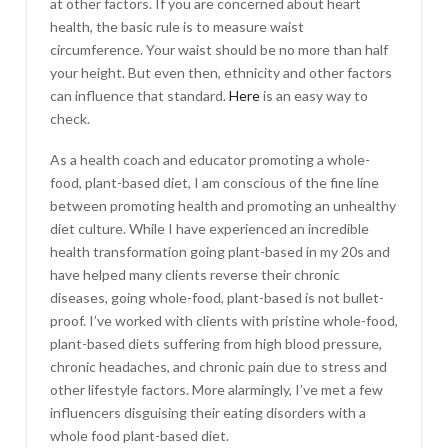
at other factors. If you are concerned about heart
health, the basic rule is to measure waist
circumference. Your waist should be no more than half
your height. But even then, ethnicity and other factors
can influence that standard.
Here
is an easy way to
check.
As a health coach and educator promoting a whole-
food, plant-based diet, I am conscious of the fine line
between promoting health and promoting an unhealthy
diet culture. While I have experienced an incredible
health transformation going plant-based in my 20s and
have helped many clients reverse their chronic
diseases, going whole-food, plant-based is not bullet-
proof. I’ve worked with clients with pristine whole-food,
plant-based diets suffering from high blood pressure,
chronic headaches, and chronic pain due to stress and
other lifestyle factors. More alarmingly, I’ve met a few
influencers disguising their eating disorders with a
whole food plant-based diet.