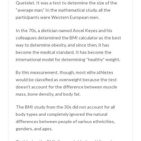
Quetelet. It was a test to determine the size of the
“average man.” In the mathematical study, all the
participants were Western European men.
In the 70s, a dietician named Ancel Keyes and his
colleagues determined the BMI calculator as the best
way to determine obesity, and since then, it has
become the medical standard. It has become the
international model for determining “healthy” weight.
By this measurement, though, most elite athletes
would be classified as overweight because the test
doesn’t account for the difference between muscle
mass, bone density, and body fat.
The BMI study from the 30s did not account for all
body types and completely ignored the natural
differences between people of various ethnicities,
genders, and ages.