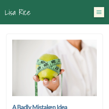
Lisa Rice
A Badly Mistaken Idea